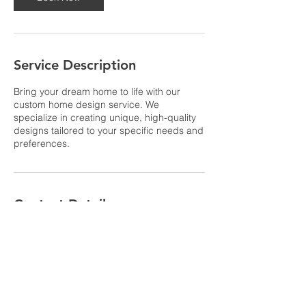
i
n
Service Description
Bring your dream home to life with our
custom home design service. We
specialize in creating unique, high-quality
designs tailored to your specific needs and
preferences.
Contact Details
Λουτράκι 203 00, Ελλάδα