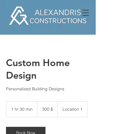
Custom Home
Design
Personalized Building Designs
300
δολάρια
1 hr 30 min
1
300 $
Location 1
ΗΠΑ
h
3
0
m
Book Now